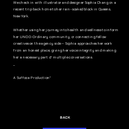
We check in with illustrator and designer Sophia Chang on a 
recent trip back home to her rain-soaked block in Queens, 
New York. 
Whether using her journey into health and wellness to inform 
her UNDO-Ordinary community, or connecting fellow 
creatives on the agency side – Sophia approaches her work 
from an honest place, giving her voice integrity and making 
her a necessary part of multiple conversations.
_
A Suffoca Production*
BACK